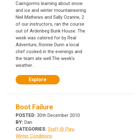
Cairngorms learning about snow
and ice and winter mountaineering.
Neil Mathews and Sally Ozanne, 2
of our instructors, ran the course
out of Ardenbeg Bunk House. The
week was catered for by Real
Adventure, Ronnie Dunn a local
chef cooked in the evenings and
the team ate well.The week’s
weather...
Explore
Boot Failure
POSTED:
30th December 2010
BY:
Dan
CATEGORIES:
Staff @ Play
,
Winter Conditions