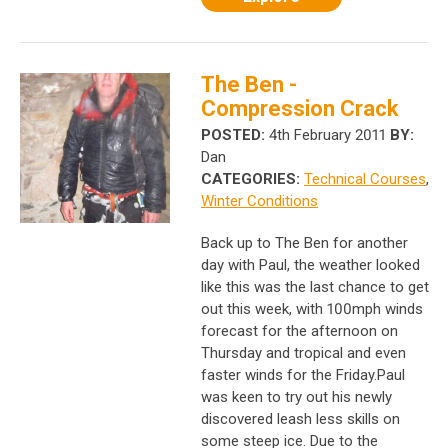
The Ben -
Compression Crack
POSTED:
4th February 2011
BY:
Dan
CATEGORIES:
Technical Courses
,
Winter Conditions
Back up to The Ben for another
day with Paul, the weather looked
like this was the last chance to get
out this week, with 100mph winds
forecast for the afternoon on
Thursday and tropical and even
faster winds for the Friday.Paul
was keen to try out his newly
discovered leash less skills on
some steep ice. Due to the