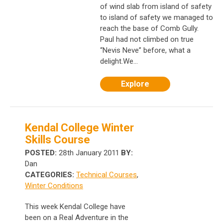
of wind slab from island of safety
to island of safety we managed to
reach the base of Comb Gully.
Paul had not climbed on true
“Nevis Neve” before, what a
delight.We...
Explore
Kendal College Winter
Skills Course
POSTED:
28th January 2011
BY:
Dan
CATEGORIES:
Technical Courses
,
Winter Conditions
This week Kendal College have
been on a Real Adventure in the