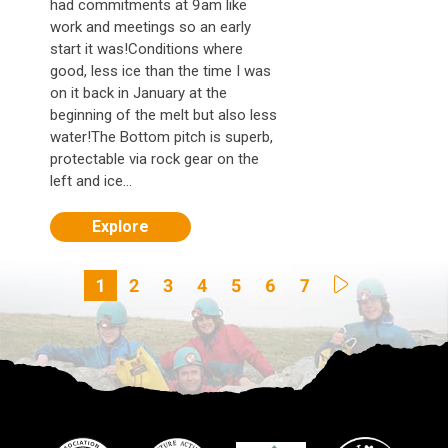
had commitments at 9am like
work and meetings so an early
start it was!Conditions where
good, less ice than the time I was
on it back in January at the
beginning of the melt but also less
water!The Bottom pitch is superb,
protectable via rock gear on the
left and ice...
Explore
1
2
3
4
5
6
7