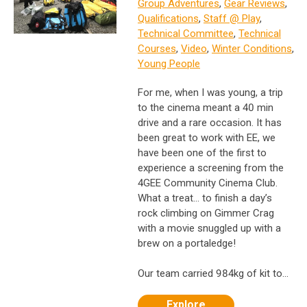
Group Adventures
,
Gear Reviews
,
Qualifications
,
Staff @ Play
,
Technical Committee
,
Technical
Courses
,
Video
,
Winter Conditions
,
Young People
For me, when I was young, a trip
to the cinema meant a 40 min
drive and a rare occasion. ​It has
been great to work with EE, we
have been one of the first to
experience a screening from the
4GEE Community Cinema Club.
What a treat… to finish a day’s
rock climbing on Gimmer Crag
with a movie snuggled up with a
brew on a portaledge!
Our team carried 984kg of kit to...
Explore