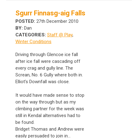
Sgurr Finnasg-aig Falls
POSTED:
27th December 2010
BY:
Dan
CATEGORIES:
Staff @ Play
,
Winter Conditions
Driving through Glencoe ice fall
after ice fall were cascading off
every crag and gully line. The
Screan, No. 6 Gully where both in.
Elliot’s Downfall was close.
It would have made sense to stop
on the way through but as my
climbing partner for the week was
still in Kendal alternatives had to
be found.
Bridget Thomas and Andrew were
easily persuaded to join in...