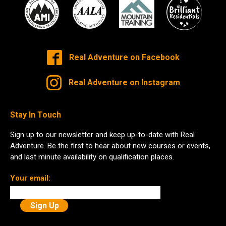
Real Adventure on Facebook
Real Adventure on Instagram
Stay In Touch
Sign up to our newsletter and keep up-to-date with Real
Adventure. Be the first to hear about new courses or events,
and last minute availability on qualification places.
Your email: