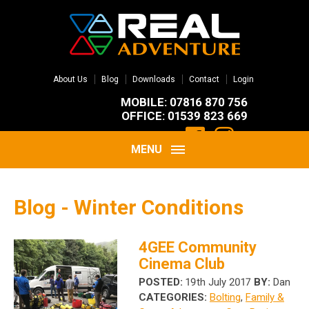
About Us
Blog
Downloads
Contact
Login
MOBILE: 07816 870 756
OFFICE: 01539 823 669
MENU
Blog - Winter Conditions
4GEE Community
Cinema Club
POSTED:
19th July 2017
BY:
Dan
CATEGORIES:
Bolting
,
Family &