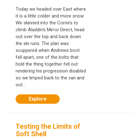
Today we headed over East where
it is a little colder and more snow.
We skinned into the Corrie’s to
climb Aladdin’s Mirror Direct, head
out over the top and back down
the ski runs. The plan was
scuppered when Andrews boot
fell apart, one of the bolts that
hold the thing together fell out
rendering his progression disabled
so we limped back to the van and
out...
Explore
Testing the Limits of
Soft Shell