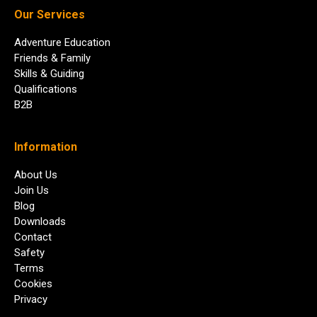
Our Services
Adventure Education
Friends & Family
Skills & Guiding
Qualifications
B2B
Information
About Us
Join Us
Blog
Downloads
Contact
Safety
Terms
Cookies
Privacy