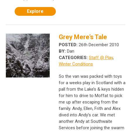
Explore
Grey Mere’s Tale
POSTED:
26th December 2010
BY:
Dan
CATEGORIES:
Staff @ Play
,
Winter Conditions
So the van was packed with toys
for a weeks play in Scotland with a
pall from the Lake’s & keys hidden
for him to drive to Moffat to pick
me up after escaping from the
family. Andy, Ellen, Frith and Alex
dived into Andy’s car. We met
another Andy at Southwaite
Services before joining the swarm