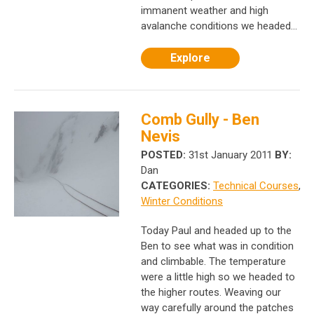
immanent weather and high
avalanche conditions we headed...
Explore
Comb Gully - Ben
Nevis
POSTED:
31st January 2011
BY:
Dan
CATEGORIES:
Technical Courses
,
Winter Conditions
Today Paul and headed up to the
Ben to see what was in condition
and climbable. The temperature
were a little high so we headed to
the higher routes. Weaving our
way carefully around the patches