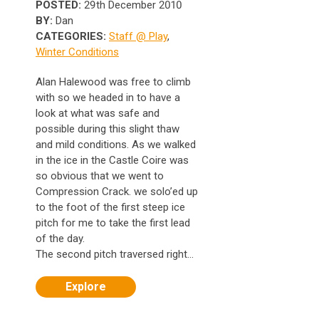
POSTED:
29th December 2010
BY:
Dan
CATEGORIES:
Staff @ Play
,
Winter Conditions
Alan Halewood was free to climb
with so we headed in to have a
look at what was safe and
possible during this slight thaw
and mild conditions. As we walked
in the ice in the Castle Coire was
so obvious that we went to
Compression Crack. we solo’ed up
to the foot of the first steep ice
pitch for me to take the first lead
of the day.
The second pitch traversed right...
Explore