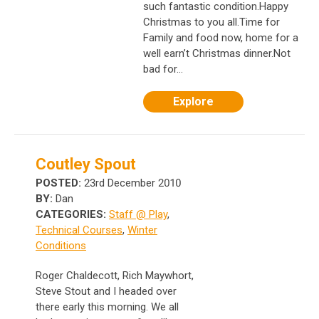
such fantastic condition.Happy
Christmas to you all.Time for
Family and food now, home for a
well earn’t Christmas dinner.Not
bad for...
Explore
Coutley Spout
POSTED:
23rd December 2010
BY:
Dan
CATEGORIES:
Staff @ Play
,
Technical Courses
,
Winter
Conditions
Roger Chaldecott, Rich Maywhort,
Steve Stout and I headed over
there early this morning. We all