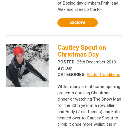
of Boxing day climbers.Frith lead
Alex and Ellen up the RH...
Explore
Cautley Spout on
Christmas Day
POSTED:
25th December 2010
BY:
Dan
CATEGORIES:
Winter Conditions
Whilst many are at home opening
presents cooking Christmas
dinner or watching The Snow Man
for the 30th year in a row, Ellen
and Andy (2 old friends) and Frith
headed over to Cautley Spout to
climb it once more whilst it is in