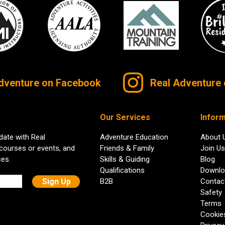
dventure on Facebook
Real Adventure 
Our Services
Inform
date with Real
Adventure Education
About 
 courses or events, and
Friends & Family
Join Us
ces.
Skills & Guiding
Blog
Qualifications
Downlo
B2B
Contac
Safety
Terms
Cookie