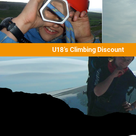
U18’s Climbing Discount