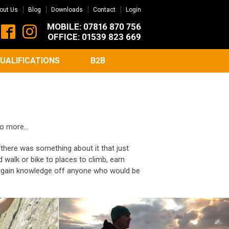
out Us
Blog
Downloads
Contact
Login
MOBILE: 07816 870 756
OFFICE: 01539 823 669
UALIFICATIONS
B2B
do more...
, there was something about it that just
 walk or bike to places to climb, earn
nd gain knowledge off anyone who would be