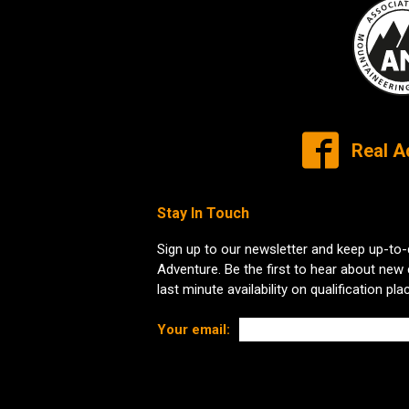
Real A
Stay In Touch
Sign up to our newsletter and keep up-to-
Adventure. Be the first to hear about new
last minute availability on qualification pla
Your email: