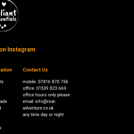
on Instagram
ation
Contact Us
Us
mobile: 07816 870 756
office: 01539 823 669
office hours only please
ads
email:
info@real-
t
adventure.co.uk
any time day or night
s