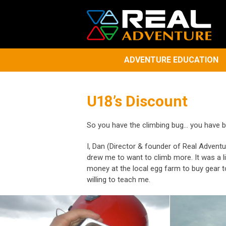
ADVENTURE EDUCATION
U18’s Discount
So you have the climbing bug... you have be
I, Dan (Director & founder of Real Adventu
drew me to want to climb more. It was a li
money at the local egg farm to buy gear t
willing to teach me.