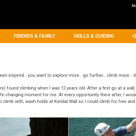
Ab
FRIENDS & FAMILY
SKILLS & GUIDING
Q
en inspired... you want to explore more... go further... climb more... 
re) found climbing when I was 12 years old. After a first go at a wall
fe changing moment for me. At every opportunity there after, I would
o climb with, wash holds at Kendal Wall so I could climb for free a