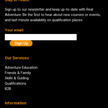
Sign up to our newsletter and keep up-to-date with Real
Adventure. Be the first to hear about new courses or events,
and last minute availability on qualification places.
Your email:
Our Services
Adventure Education
Friends & Family
Skills & Guiding
Qualifications
B2B
Information