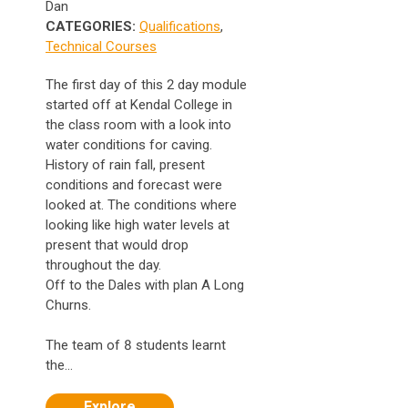
Dan
CATEGORIES:
Qualifications
,
Technical Courses
The first day of this 2 day module
started off at Kendal College in
the class room with a look into
water conditions for caving.
History of rain fall, present
conditions and forecast were
looked at. The conditions where
looking like high water levels at
present that would drop
throughout the day.
Off to the Dales with plan A Long
Churns.
The team of 8 students learnt
the...
Explore