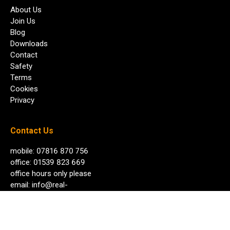
About Us
Join Us
Blog
Downloads
Contact
Safety
Terms
Cookies
Privacy
Contact Us
mobile: 07816 870 756
office: 01539 823 669
office hours only please
email:
info@real-
adventure.co.uk
any time day or night
© Copyright 2026 Real Adventure Ltd. All rights reserved.