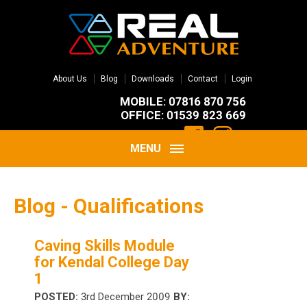
About Us
Blog
Downloads
Contact
Login
MOBILE: 07816 870 756
OFFICE: 01539 823 669
MENU
Blog - Qualifications
Caving Skills Module
for Kendal College Day
1
POSTED:
3rd December 2009
BY: