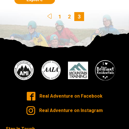
1
2
3
Real Adventure on Facebook
Real Adventure on Instagram
Stay In Touch