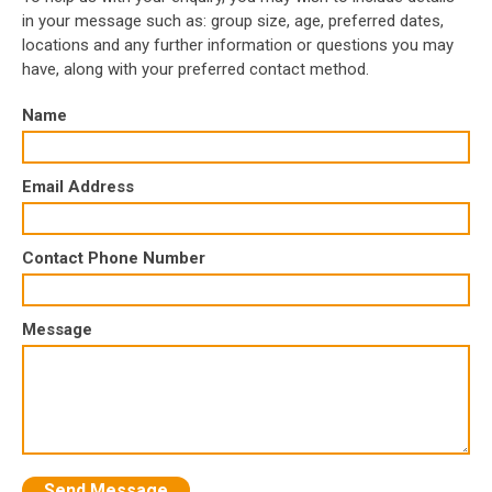
in your message such as: group size, age, preferred dates,
locations and any further information or questions you may
have, along with your preferred contact method.
Name
Email Address
Contact Phone Number
Message