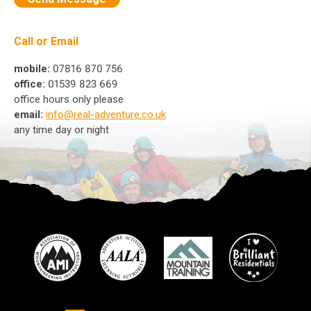
Call or Email
mobile:
07816 870 756
office:
01539 823 669
office hours only please
email:
info@real-adventure.co.uk
any time day or night