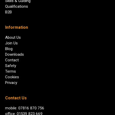
Skills & Guiding
Qualifications
B2B
Information
About Us
Join Us
Blog
Downloads
Contact
Safety
Terms
Cookies
Privacy
Contact Us
mobile: 07816 870 756
office: 01539 823 669