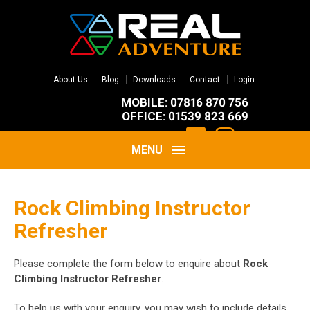
About Us
Blog
Downloads
Contact
Login
MOBILE: 07816 870 756
OFFICE: 01539 823 669
MENU
Rock Climbing Instructor
Refresher
Please complete the form below to enquire about
Rock
Climbing Instructor Refresher
.
To help us with your enquiry, you may wish to include details