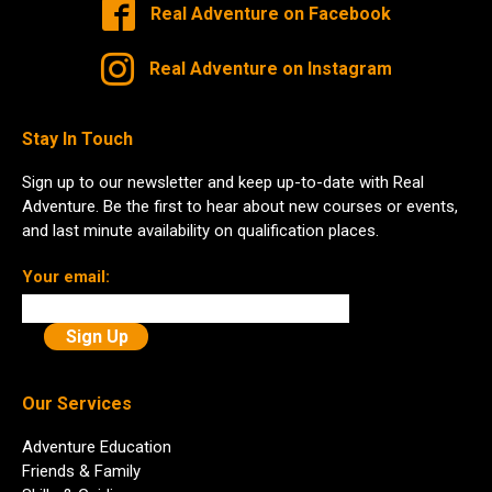
Real Adventure on Facebook
Real Adventure on Instagram
Stay In Touch
Sign up to our newsletter and keep up-to-date with Real
Adventure. Be the first to hear about new courses or events,
and last minute availability on qualification places.
Your email:
Our Services
Adventure Education
Friends & Family