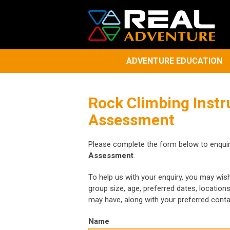
ADVENTURE EDUCATION
Rock Climbing Instr
Assessment
Please complete the form below to enqui
Assessment
.
To help us with your enquiry, you may wis
group size, age, preferred dates, location
may have, along with your preferred cont
Name