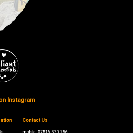
on Instagram
ation
Contact Us
Us
mobile: 07816 870 756