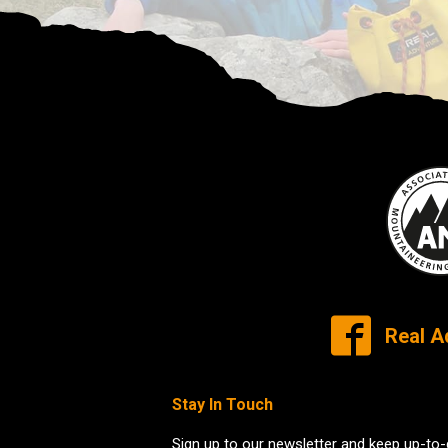
Real A
Stay In Touch
Sign up to our newsletter and keep up-to-