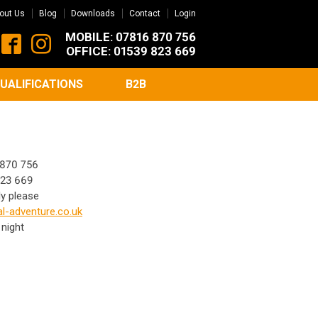
out Us
Blog
Downloads
Contact
Login
MOBILE: 07816 870 756
OFFICE: 01539 823 669
UALIFICATIONS
B2B
870 756
23 669
ly please
l-adventure.co.uk
 night