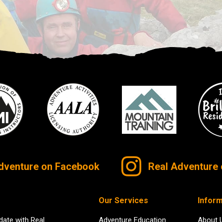
dventure on Facebook
Real Adventure 
Our Services
Inform
date with Real
Adventure Education
About 