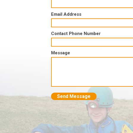
Email Address
Contact Phone Number
Message