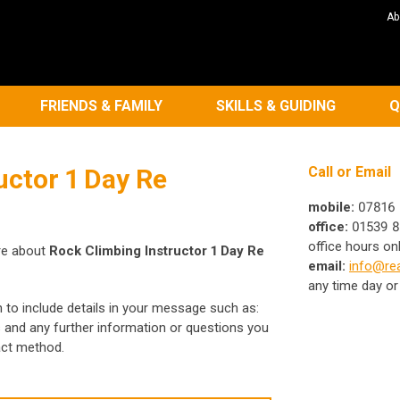
Ab
FRIENDS & FAMILY
SKILLS & GUIDING
Q
uctor 1 Day Re
Call or Email
mobile:
07816 
office:
01539 8
office hours on
re about
Rock Climbing Instructor 1 Day Re
email:
info@rea
any time day or
h to include details in your message such as:
s and any further information or questions you
act method.