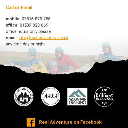
Call or Email
mobile:
07816 870 756
office:
01539 823 669
office hours only please
email:
info@real-adventure.co.uk
any time day or night
Real Adventure on Facebook