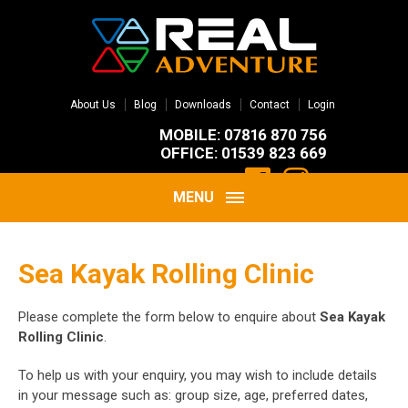
About Us
Blog
Downloads
Contact
Login
MOBILE: 07816 870 756
OFFICE: 01539 823 669
MENU
Sea Kayak Rolling Clinic
Please complete the form below to enquire about
Sea Kayak
Rolling Clinic
.
To help us with your enquiry, you may wish to include details
in your message such as: group size, age, preferred dates,