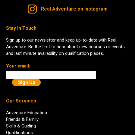
Real Adventure on Instagram
Stay In Touch
Sign up to our newsletter and keep up-to-date with Real
Adventure. Be the first to hear about new courses or events,
and last minute availability on qualification places.
Your email:
Our Services
Adventure Education
Friends & Family
Skills & Guiding
Qualifications