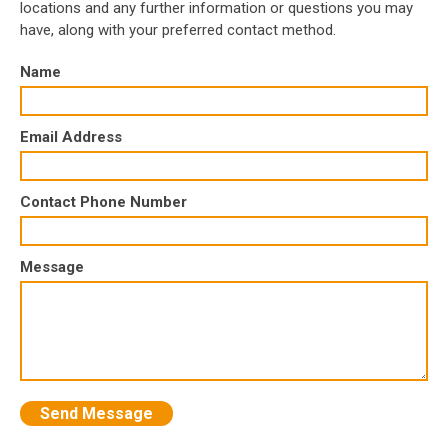
locations and any further information or questions you may
have, along with your preferred contact method.
Name
Email Address
Contact Phone Number
Message