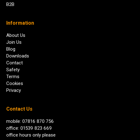
B2B
Information
About Us
Join Us
Blog
Downloads
Contact
Safety
Terms
Cookies
Privacy
Contact Us
mobile: 07816 870 756
office: 01539 823 669
office hours only please