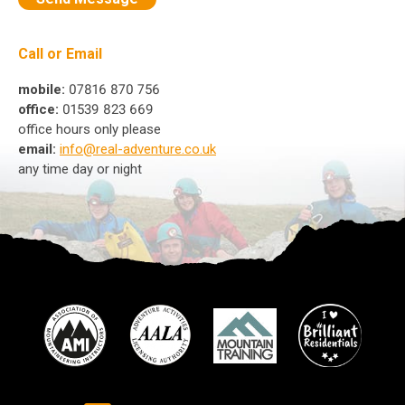
Call or Email
mobile:
07816 870 756
office:
01539 823 669
office hours only please
email:
info@real-adventure.co.uk
any time day or night