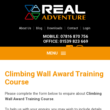
About Us
Blog
Downloads
Contact
Login
MOBILE: 07816 870 756
OFFICE: 01539 823 669
MENU
Climbing Wall Award Training
Course
Please complete the form below to enquire about
Climbing
Wall Award Training Course
.
To help us with your enquiry, you may wish to include details