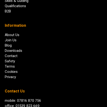
Skills & Guiding
Qualifications
B2B
Information
About Us
Join Us
Blog
Downloads
Contact
Safety
Terms
Cookies
Privacy
Contact Us
mobile: 07816 870 756
office: 01539 823 669