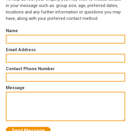
in your message such as: group size, age, preferred dates,
locations and any further information or questions you may
have, along with your preferred contact method.
Name
Email Address
Contact Phone Number
Message