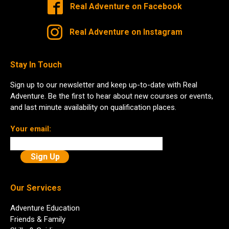
Real Adventure on Facebook
Real Adventure on Instagram
Stay In Touch
Sign up to our newsletter and keep up-to-date with Real
Adventure. Be the first to hear about new courses or events,
and last minute availability on qualification places.
Your email:
Our Services
Adventure Education
Friends & Family