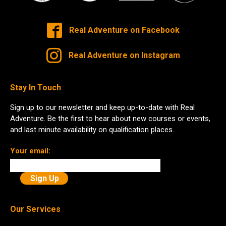
Real Adventure on Facebook
Real Adventure on Instagram
Stay In Touch
Sign up to our newsletter and keep up-to-date with Real
Adventure. Be the first to hear about new courses or events,
and last minute availability on qualification places.
Your email:
Our Services