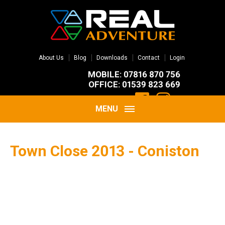
About Us
Blog
Downloads
Contact
Login
MOBILE: 07816 870 756
OFFICE: 01539 823 669
MENU
Town Close 2013 - Coniston