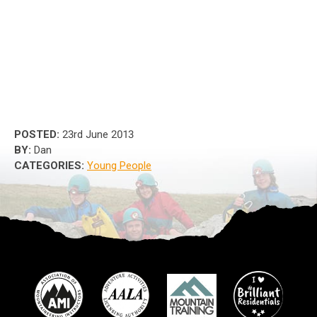
POSTED:
23rd June 2013
BY:
Dan
CATEGORIES:
Young People