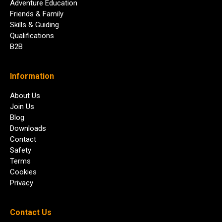
Adventure Education
Friends & Family
Skills & Guiding
Qualifications
B2B
Information
About Us
Join Us
Blog
Downloads
Contact
Safety
Terms
Cookies
Privacy
Contact Us