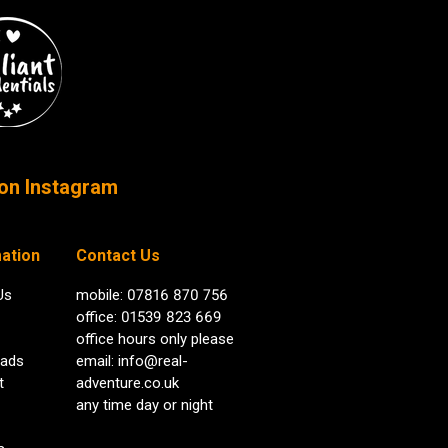
on Instagram
ation
Contact Us
Us
mobile: 07816 870 756
office: 01539 823 669
office hours only please
ads
email:
info@real-
t
adventure.co.uk
any time day or night