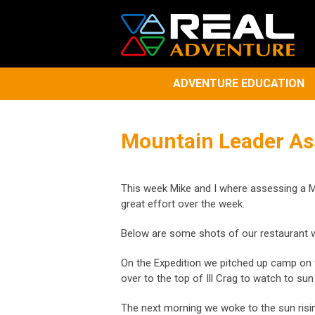
ADVENTURE EDUCATION
Mountain Leader A
​This week Mike and I where assessing a M
great effort over the week.
Below are some shots of our restaurant w
On the Expedition we pitched up camp on t
over to the top of Ill Crag to watch to su
The next morning we woke to the sun risi