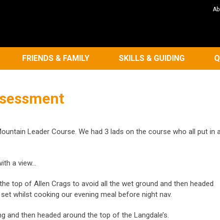
Ab
FRIENDS & FAMILY
SKILLS & GUIDING
Q
ssessment
ountain Leader Course. We had 3 lads on the course who all put in 
ith a view…
he top of Allen Crags to avoid all the wet ground and then headed
n set whilst cooking our evening meal before night nav.
ng and then headed around the top of the Langdale’s.