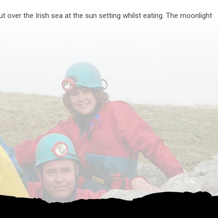
t over the Irish sea at the sun setting whilst eating. The moonlight