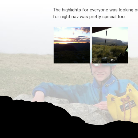
The highlights for everyone was looking ou
for night nav was pretty special too.