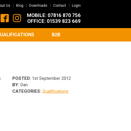
out Us
Blog
Downloads
Contact
Login
MOBILE: 07816 870 756
OFFICE: 01539 823 669
UALIFICATIONS
B2B
a
POSTED:
1st September 2012
BY:
Dan
CATEGORIES:
Qualifications