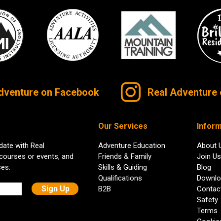
dventure on Facebook
Real Adventure 
Our Services
Inform
date with Real
Adventure Education
About 
 courses or events, and
Friends & Family
Join Us
ces.
Skills & Guiding
Blog
Qualifications
Downlo
B2B
Contac
Safety
Terms