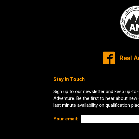
Real A
Stay In Touch
Sign up to our newsletter and keep up-to-
Adventure. Be the first to hear about new
last minute availability on qualification pla
Your email: